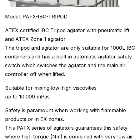
Model: PAFX-IBC-TRIPOD
ATEX certified IBC Tripod agitator with pneumatic lift
and ATEX Zone 1 agitator
The tripod and agitator are only suitable for 1000L IBC
containers and has a built in automatic agitator safety
switch which switches the agitator and the main air
controller off when lifted.
Suitable for mixing low-high viscosities
up to 10.000 mPas
Safety is paramount when working with flammable
products or in EX zones.
This PAFX series of agitators guarantees this safety
where high torque (Nm) is combined with very low air