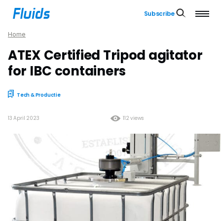
Subscribe
Home
ATEX Certified Tripod agitator
for IBC containers
Tech & Productie
13 April 2023
112 views