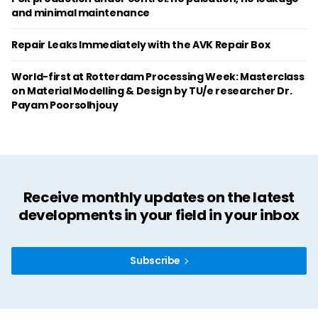
and minimal maintenance
Repair Leaks Immediately with the AVK Repair Box
World-first at Rotterdam Processing Week: Masterclass
on Material Modelling & Design by TU/e researcher Dr.
Payam Poorsolhjouy
Receive monthly updates on the latest
developments in your field in your inbox
Subscribe