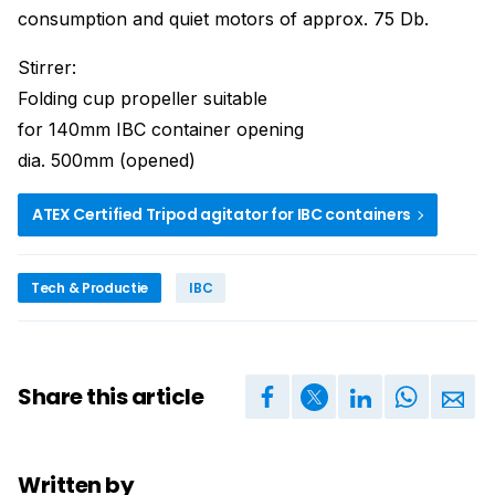
consumption and quiet motors of approx. 75 Db.
Stirrer:
Folding cup propeller suitable
for 140mm IBC container opening
dia. 500mm (opened)
ATEX Certified Tripod agitator for IBC containers
Tech & Productie
IBC
Share this article
Written by