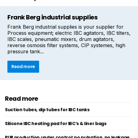
Frank Berg industrial supplies
Frank Berg industrial supplies is your supplier for
Process equipment; electric IBC agitators, IBC tilters,
IBC scales, pneumatic mixers, drum agitators,
reverse osmosis filter systems, CIP systemes, high
pressure tank...
Read more
Read more
Suction tubes, dip tubes for IBC tanks
Silicone IBC heating pad for IBC’s & liner bags
PUR production under control: no pulsation, no leakage