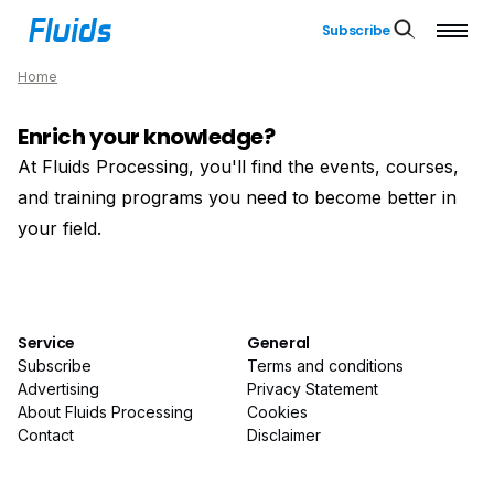
Subscribe
Home
Enrich your knowledge?
At Fluids Processing, you'll find the events, courses,
and training programs you need to become better in
your field.
Service
General
Subscribe
Terms and conditions
Advertising
Privacy Statement
About Fluids Processing
Cookies
Contact
Disclaimer