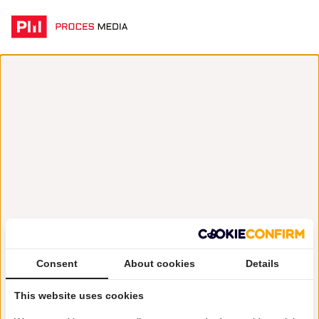
Consent
About cookies
Details
This website uses cookies