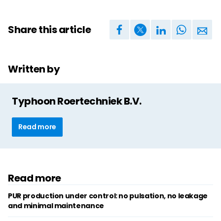
Share this article
Written by
Typhoon Roertechniek B.V.
Read more
Read more
PUR production under control: no pulsation, no leakage
and minimal maintenance