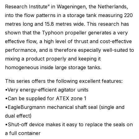
Research Institute” in Wageningen, the Netherlands,
into the flow patterns in a storage tank measuring 220
metres long and 15.8 metres wide. This research has
shown that the Typhoon propeller generates a very
effective flow, a high level of thrust and cost-effective
performance, and is therefore especially well-suited to
mixing a product properly and keeping it
homogeneous inside large storage tanks.
This series offers the following excellent features:
•Very energy-efficient agitator units
•Can be supplied for ATEX zone 1
•EagleBurgmann mechanical shaft seal (single and
dual effect)
•Shut-off device makes it easy to replace the seals on
a full container