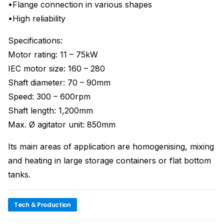
•Flange connection in various shapes
•High reliability
Specifications:
Motor rating: 11 – 75kW
IEC motor size: 160 – 280
Shaft diameter: 70 – 90mm
Speed: 300 – 600rpm
Shaft length: 1,200mm
Max. Ø agitator unit: 850mm
Its main areas of application are homogenising, mixing
and heating in large storage containers or flat bottom
tanks.
Tech & Production