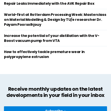
Repair Leaks Immediately with the AVK Repair Box
World-first at Rotterdam Processing Week: Masterclass
on Material Modelling & Design by TU/e researcher Dr.
Payam Poorsolhjouy
Increase the potential of your distillation with the V-
Boost vacuum pump from VTA
How to effectively tackle premature wear in
polypropylene extrusion
Receive monthly updates on the latest
developments in your field in your inbox