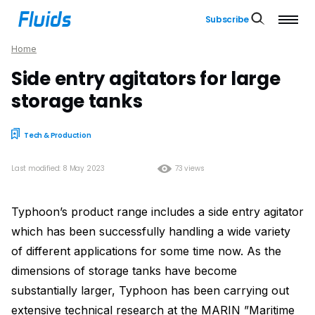
Subscribe
Home
Side entry agitators for large
storage tanks
Tech & Production
Last modified: 8 May 2023
73 views
Typhoon’s product range includes a side entry agitator
which has been successfully handling a wide variety
of different applications for some time now. As the
dimensions of storage tanks have become
substantially larger, Typhoon has been carrying out
extensive technical research at the MARIN ”Maritime