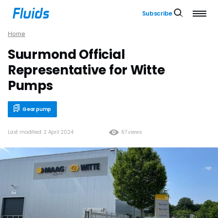
Subscribe
Home
Suurmond Official
Representative for Witte
Pumps
Gear pump
Last modified: 2 April 2024
67 views