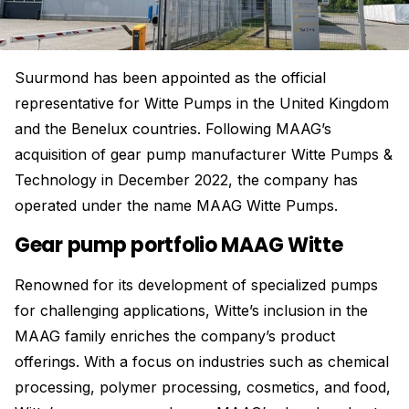
Suurmond has been appointed as the official
representative for Witte Pumps in the United Kingdom
and the Benelux countries. Following MAAG’s
acquisition of gear pump manufacturer Witte Pumps &
Technology in December 2022, the company has
operated under the name MAAG Witte Pumps.
Gear pump portfolio MAAG Witte
Renowned for its development of specialized pumps
for challenging applications, Witte’s inclusion in the
MAAG family enriches the company’s product
offerings. With a focus on industries such as chemical
processing, polymer processing, cosmetics, and food,