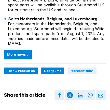
Effective February 1, 2024, all Witte pumps and
spare parts will be available through Suurmond UK
for customers in the UK and Ireland.
Sales Netherlands, Belgium, and Luxembourg
For customers in the Netherlands, Belgium, and
Luxembourg, Suurmond will begin distributing Witte
products and spare parts from August 1, 2024. Any
inquiries made before these dates will be directed to
MAAG.
More news
Tech & Production
Gear pump
representation
Share this article