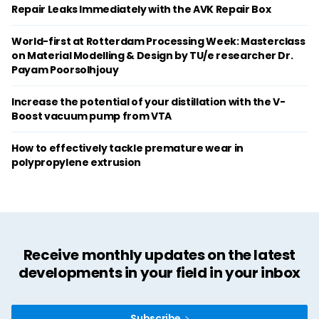
Repair Leaks Immediately with the AVK Repair Box
World-first at Rotterdam Processing Week: Masterclass
on Material Modelling & Design by TU/e researcher Dr.
Payam Poorsolhjouy
Increase the potential of your distillation with the V-
Boost vacuum pump from VTA
How to effectively tackle premature wear in
polypropylene extrusion
Receive monthly updates on the latest
developments in your field in your inbox
Subscribe