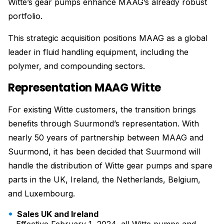
Witte’s gear pumps enhance MAAG’s already robust
portfolio.
This strategic acquisition positions MAAG as a global
leader in fluid handling equipment, including the
polymer, and compounding sectors.
Representation MAAG Witte
For existing Witte customers, the transition brings
benefits through Suurmond’s representation. With
nearly 50 years of partnership between MAAG and
Suurmond, it has been decided that Suurmond will
handle the distribution of Witte gear pumps and spare
parts in the UK, Ireland, the Netherlands, Belgium,
and Luxembourg.
Sales UK and Ireland