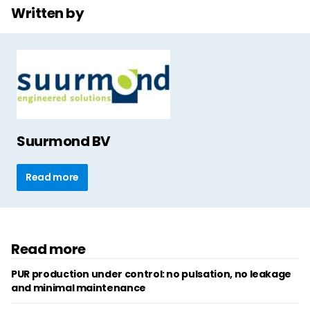
Written by
Suurmond BV
Read more
Read more
PUR production under control: no pulsation, no leakage
and minimal maintenance