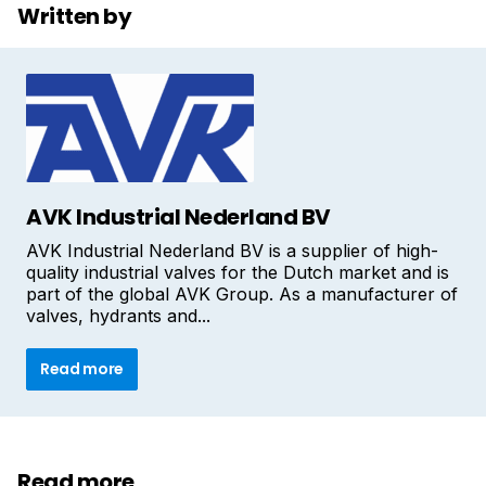
Written by
AVK Industrial Nederland BV
AVK Industrial Nederland BV is a supplier of high-
quality industrial valves for the Dutch market and is
part of the global AVK Group. As a manufacturer of
valves, hydrants and...
Read more
Read more