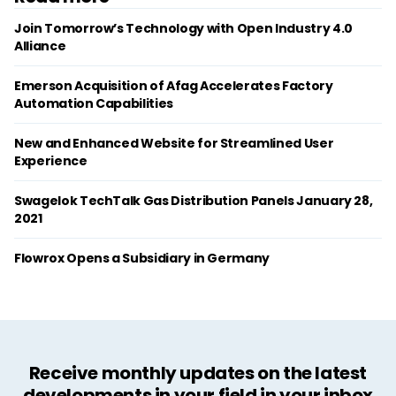
Join Tomorrow’s Technology with Open Industry 4.0
Alliance
Emerson Acquisition of Afag Accelerates Factory
Automation Capabilities
New and Enhanced Website for Streamlined User
Experience
Swagelok TechTalk Gas Distribution Panels January 28,
2021
Flowrox Opens a Subsidiary in Germany
Receive monthly updates on the latest
developments in your field in your inbox