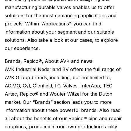
manufacturing durable valves enables us to offer
solutions for the most demanding applications and
projects. Within “Applications”, you can find
information about your segment and our suitable
solutions. Also take a look at our cases, to explore
our experience.
Brands, Repico®, About AVK and news
AVK Industrial Nederland BV offers the full range of
AVK Group brands, including, but not limited to,
AC.MO, Cyl, Glenfield, I.C. Valves, InterApp, TEC
Artec, Repico® and Wouter Witzel for the Dutch
market. Our “Brands” section leads you to more
information about these powerful brands. Also read
all about the benefits of our Repico® pipe and repair
couplings, produced in our own production facility