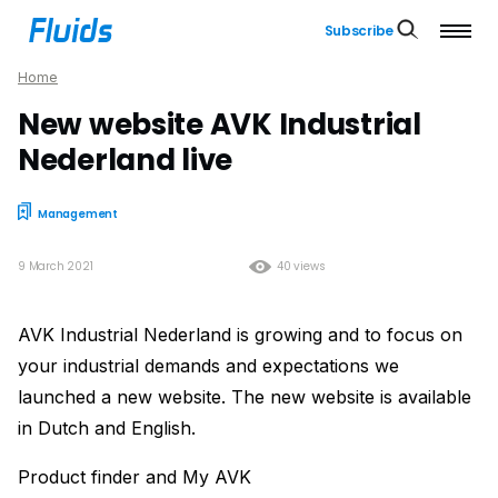
Subscribe
Home
New website AVK Industrial
Nederland live
Management
9 March 2021
40 views
AVK Industrial Nederland is growing and to focus on
your industrial demands and expectations we
launched a new website. The new website is available
in Dutch and English.
Product finder and My AVK