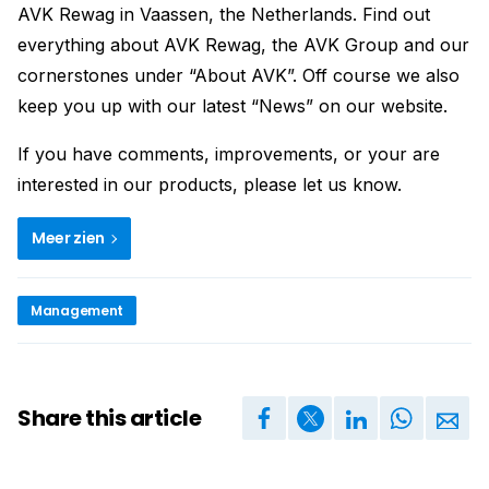
AVK Rewag in Vaassen, the Netherlands. Find out
everything about AVK Rewag, the AVK Group and our
cornerstones under “About AVK”. Off course we also
keep you up with our latest “News” on our website.
If you have comments, improvements, or your are
interested in our products, please let us know.
Meer zien
Management
Share this article