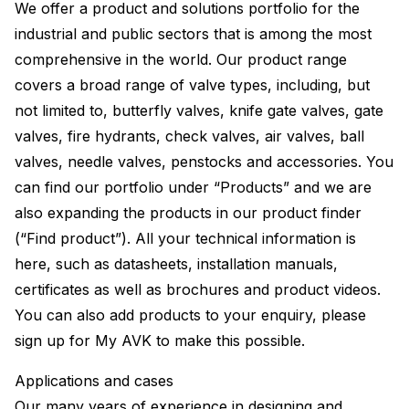
We offer a product and solutions portfolio for the
industrial and public sectors that is among the most
comprehensive in the world. Our product range
covers a broad range of valve types, including, but
not limited to, butterfly valves, knife gate valves, gate
valves, fire hydrants, check valves, air valves, ball
valves, needle valves, penstocks and accessories. You
can find our portfolio under “Products” and we are
also expanding the products in our product finder
(“Find product”). All your technical information is
here, such as datasheets, installation manuals,
certificates as well as brochures and product videos.
You can also add products to your enquiry, please
sign up for My AVK to make this possible.
Applications and cases
Our many years of experience in designing and