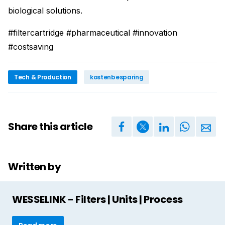
biological solutions.
#filtercartridge #pharmaceutical #innovation
#costsaving
Tech & Production
kostenbesparing
Share this article
Written by
WESSELINK - Filters | Units | Process