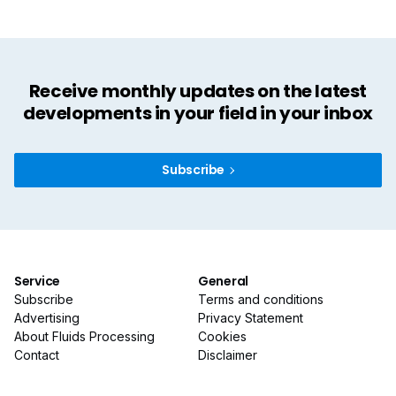
Receive monthly updates on the latest
developments in your field in your inbox
Subscribe
Service
General
Subscribe
Terms and conditions
Advertising
Privacy Statement
About Fluids Processing
Cookies
Contact
Disclaimer