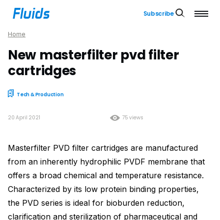
Subscribe
Home
New masterfilter pvd filter
cartridges
Tech & Production
20 April 2021
75 views
Masterfilter PVD filter cartridges are manufactured
from an inherently hydrophilic PVDF membrane that
offers a broad chemical and temperature resistance.
Characterized by its low protein binding properties,
the PVD series is ideal for bioburden reduction,
clarification and sterilization of pharmaceutical and