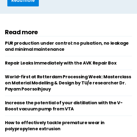
Read more
Read more
PUR production under control: no pulsation, no leakage
and minimal maintenance
Repair Leaks Immediately with the AVK Repair Box
World-first at Rotterdam Processing Week: Masterclass
on Material Modelling & Design by TU/e researcher Dr.
Payam Poorsolhjouy
Increase the potential of your distillation with the V-
Boost vacuum pump from VTA
How to effectively tackle premature wear in
polypropylene extrusion