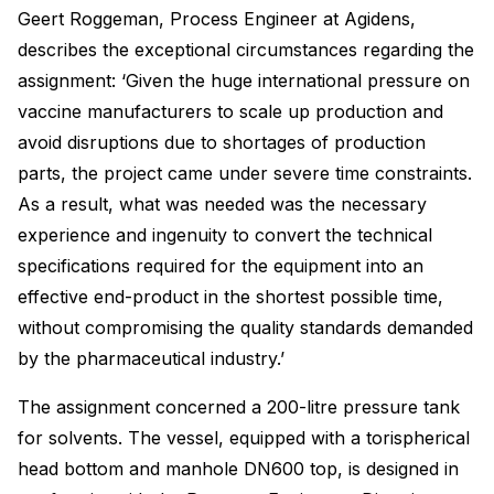
Geert Roggeman, Process Engineer at Agidens,
describes the exceptional circumstances regarding the
assignment: ‘Given the huge international pressure on
vaccine manufacturers to scale up production and
avoid disruptions due to shortages of production
parts, the project came under severe time constraints.
As a result, what was needed was the necessary
experience and ingenuity to convert the technical
specifications required for the equipment into an
effective end-product in the shortest possible time,
without compromising the quality standards demanded
by the pharmaceutical industry.’
The assignment concerned a 200-litre pressure tank
for solvents. The vessel, equipped with a torispherical
head bottom and manhole DN600 top, is designed in