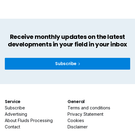
Receive monthly updates on the latest
developments in your field in your inbox
Subscribe
Service
General
Subscribe
Terms and conditions
Advertising
Privacy Statement
About Fluids Processing
Cookies
Contact
Disclaimer