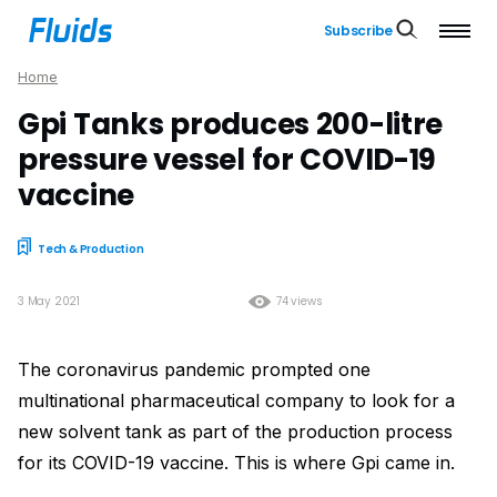
Subscribe
Home
Gpi Tanks produces 200-litre
pressure vessel for COVID-19
vaccine
Tech & Production
3 May 2021
74 views
The coronavirus pandemic prompted one
multinational pharmaceutical company to look for a
new solvent tank as part of the production process
for its COVID-19 vaccine. This is where Gpi came in.