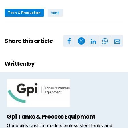
Tech & Production
tank
Share this article
Written by
Gpi Tanks & Process Equipment
Gpi builds custom made stainless steel tanks and