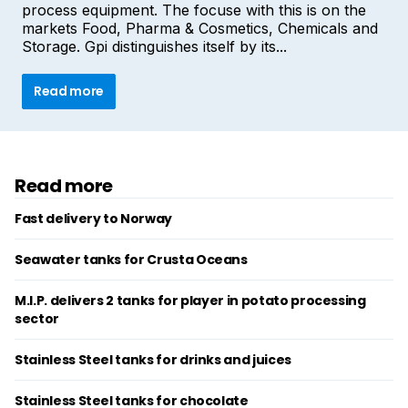
process equipment. The focuse with this is on the
markets Food, Pharma & Cosmetics, Chemicals and
Storage. Gpi distinguishes itself by its...
Read more
Read more
Fast delivery to Norway
Seawater tanks for Crusta Oceans
M.I.P. delivers 2 tanks for player in potato processing
sector
Stainless Steel tanks for drinks and juices
Stainless Steel tanks for chocolate