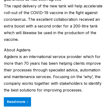
The rapid delivery of the new tank will help accelerate
roll-out of the COVID-19 vaccine in the fight against
coronavirus. The excellent collaboration received an
extra boost with a second order for a 200-litre tank
which will likewise be used in the production of the
vaccine.
About Agidens
Agidens is an international service provider which for
more than 70 years has been helping clients improve
their processes through specialist advice, automation
and maintenance services. Focusing on the ‘why’, the
company works together with stakeholders to identify
the best solutions for improving processes.
Read more