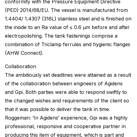
conformity with the Pressure Equipment Directive
(PED) 2014/68/EU. The vessel is manufactured from
1.4404/ 1.4307 (316L) stainless steel and is finished on
the inside to an Ra value of ≤ 0.6 μm before and after
electropolishing. The tank fastenings comprise a
combination of Triclamp ferrules and hygienic flanges
(AHW Connect).
Collaboration
The ambitiously set deadlines were attained as a result
of the collaboration between engineers of Agidens
and Gpi. Both parties were able to respond swiftly to
the changed wishes and requirements of the client so
that it was possible to deliver the tank in time.
Roggeman: ‘In Agidens’ experience, Gpi was a highly
professional, responsive and cooperative partner in
producing this item of equipment, which is part and