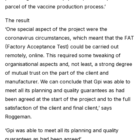
parcel of the vaccine production process.’
The result
‘One special aspect of the project were the
coronavirus circumstances, which meant that the FAT
(Factory Acceptance Test) could be carried out
remotely, online. This required some tweaking of
organisational aspects and, not least, a strong degree
of mutual trust on the part of the client and
manufacturer. We can conclude that Gpi was able to
meet all its planning and quality guarantees as had
been agreed at the start of the project and to the full
satisfaction of the client and final client,’ says
Roggeman.
‘Gpi was able to meet all its planning and quality
guarantees as had been agreed’