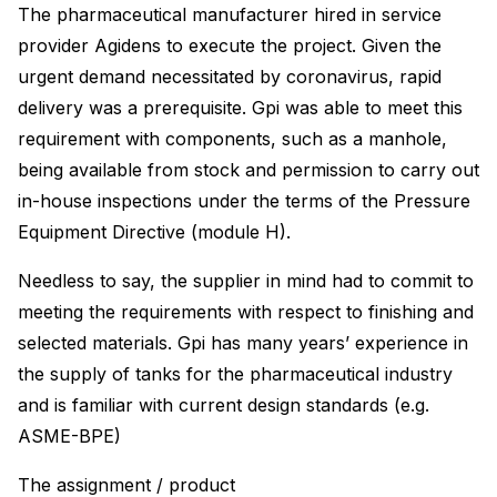
The pharmaceutical manufacturer hired in service
provider Agidens to execute the project. Given the
urgent demand necessitated by coronavirus, rapid
delivery was a prerequisite. Gpi was able to meet this
requirement with components, such as a manhole,
being available from stock and permission to carry out
in-house inspections under the terms of the Pressure
Equipment Directive (module H).
Needless to say, the supplier in mind had to commit to
meeting the requirements with respect to finishing and
selected materials. Gpi has many years’ experience in
the supply of tanks for the pharmaceutical industry
and is familiar with current design standards (e.g.
ASME-BPE)
The assignment / product