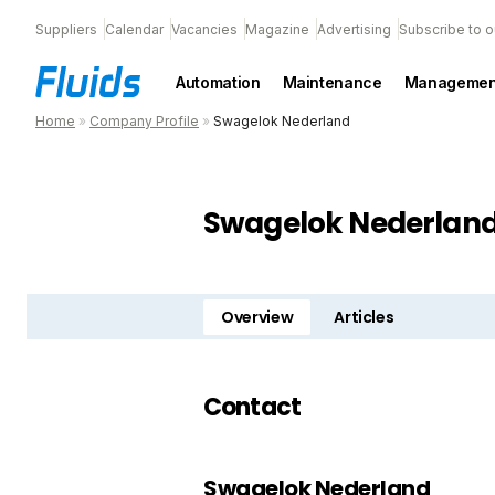
Suppliers
Calendar
Vacancies
Magazine
Advertising
Subscribe to o
Automation
Maintenance
Managemen
Home
»
Company Profile
»
Swagelok Nederland
Swagelok Nederlan
Overview
Articles
Contact
Swagelok Nederland