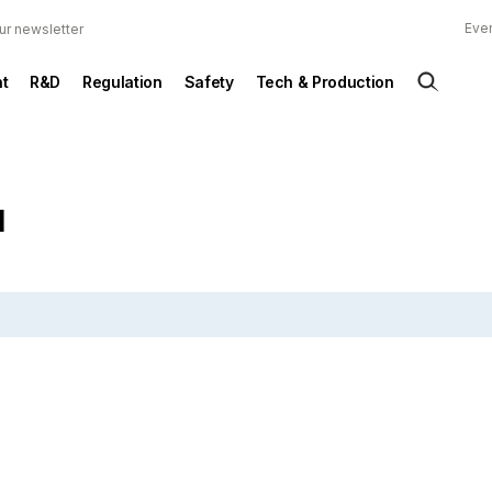
Ever
ur newsletter
t
R&D
Regulation
Safety
Tech & Production
d