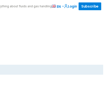
Login
Subscribe
EN
ything about fluids and gas handling