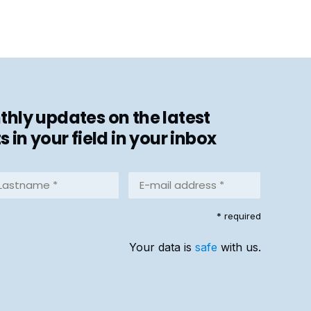
hly updates on the latest
in your field in your inbox
stname
E-
mail
address
equired)
* required
*
(Required)
Your data is
safe
with us.