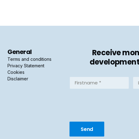
General
Receive mont
Terms and conditions
developments 
Privacy Statement
Cookies
Disclaimer
Firstname
La
*
*
(Required)
(R