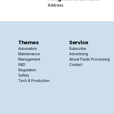
Address
Themes
Service
Automation
Subscribe
Maintenance
Advertising
Management
About Fluids Processing
R&D
Contact
Regulation
Safety
Tech & Production