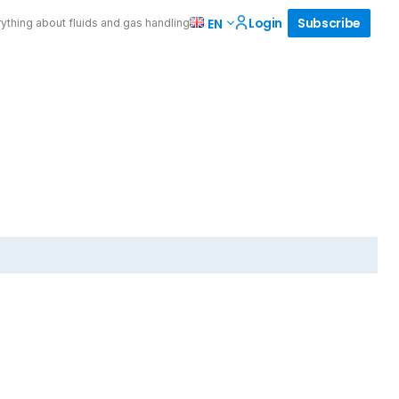
Login
Subscribe
EN
ything about fluids and gas handling