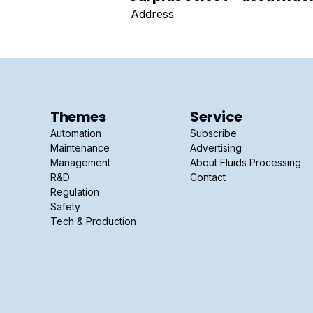
Address
Themes
Service
Automation
Subscribe
Maintenance
Advertising
Management
About Fluids Processing
R&D
Contact
Regulation
Safety
Tech & Production