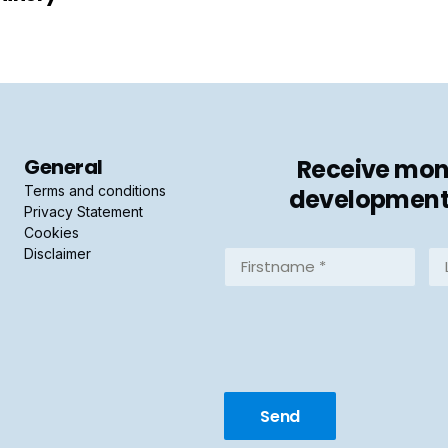
General
Receive mont
Terms and conditions
developments 
Privacy Statement
Cookies
Disclaimer
Firstname
La
*
*
(Required)
(R