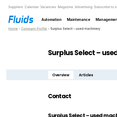
Suppliers
Calendar
Vacancies
Magazine
Advertising
Subscribe to o
Automation
Maintenance
Managemen
Home
»
Company Profile
»
Surplus Select – used machinery
Surplus Select – us
Overview
Articles
Contact
Surplus Select – used mac