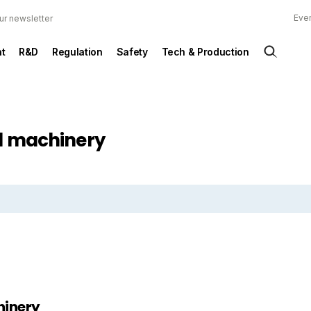
Ever
ur newsletter
t
R&D
Regulation
Safety
Tech & Production
ed machinery
hinery