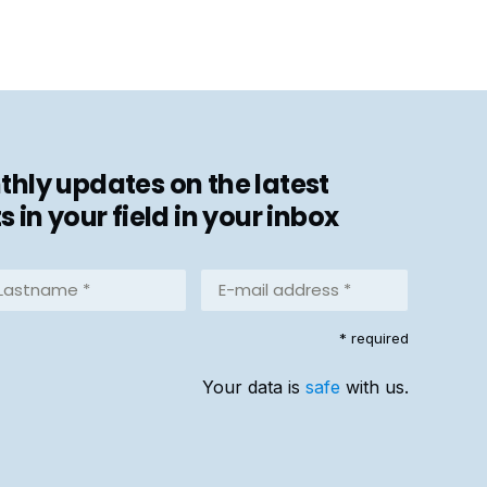
hly updates on the latest
in your field in your inbox
stname
E-
mail
address
equired)
* required
*
(Required)
Your data is
safe
with us.