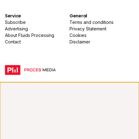
Service
General
Subscribe
Terms and conditions
Advertising
Privacy Statement
About Fluids Processing
Cookies
Contact
Disclaimer