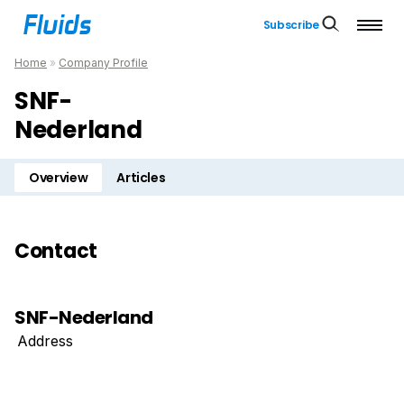
Subscribe
Home
»
Company Profile
SNF-
Nederland
Overview
Articles
Contact
SNF-Nederland
Address