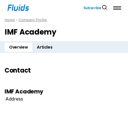
Subscribe
Home
»
Company Profile
IMF Academy
Overview
Articles
Contact
IMF Academy
Address