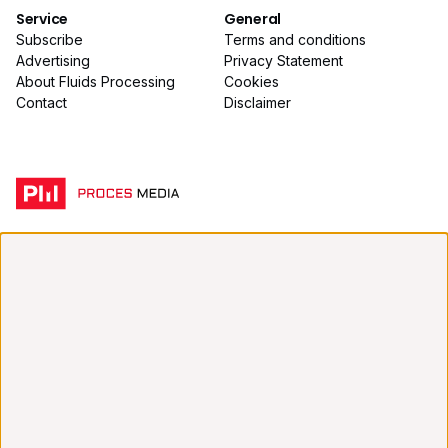
Service
General
Subscribe
Terms and conditions
Advertising
Privacy Statement
About Fluids Processing
Cookies
Contact
Disclaimer