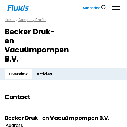
Subscribe
Home
»
Company Profile
Becker Druk-
en
Vacuümpompen
B.V.
Overview
Articles
Contact
Becker Druk- en Vacuümpompen B.V.
Address