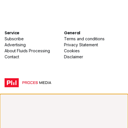
Service
General
Subscribe
Terms and conditions
Advertising
Privacy Statement
About Fluids Processing
Cookies
Contact
Disclaimer