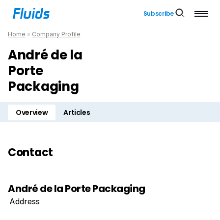
Subscribe
Home
»
Company Profile
André de la
Porte
Packaging
Overview
Articles
Contact
André de la Porte Packaging
Address