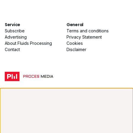
Service
General
Subscribe
Terms and conditions
Advertising
Privacy Statement
About Fluids Processing
Cookies
Contact
Disclaimer