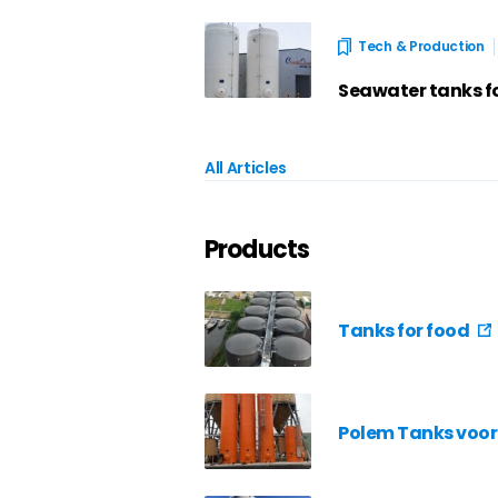
Tech & Production
Seawater tanks f
All Articles
Products
Tanks for food
Polem Tanks voor 