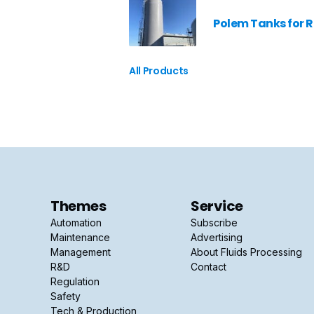
Polem Tanks for 
All Products
Themes
Service
Automation
Subscribe
Maintenance
Advertising
Management
About Fluids Processing
R&D
Contact
Regulation
Safety
Tech & Production