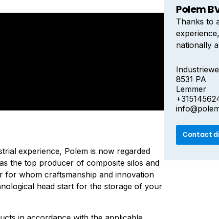
Polem B
Thanks to a
experience
nationally a
producer of
European m
Industriewe
8531 PA
craftsmans
Lemmer
giving you 
+31514562
storage of 
info@pole
Contact d
strial experience, Polem is now regarded
y as the top producer of composite silos and
r for whom craftsmanship and innovation
nological head start for the storage of your
ucts in accordance with the applicable