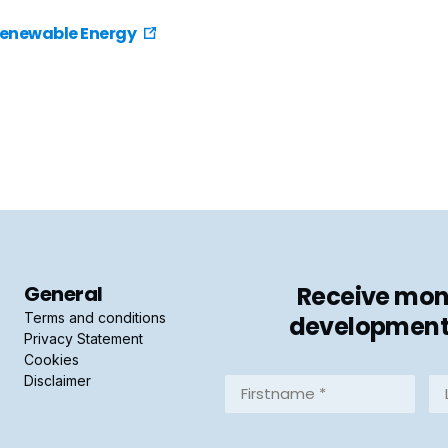
Renewable Energy
General
Receive mont
Terms and conditions
developments 
Privacy Statement
Cookies
Disclaimer
Firstname
La
*
*
(Required)
(R