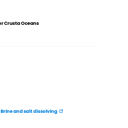
or Crusta Oceans
Brine and salt dissolving