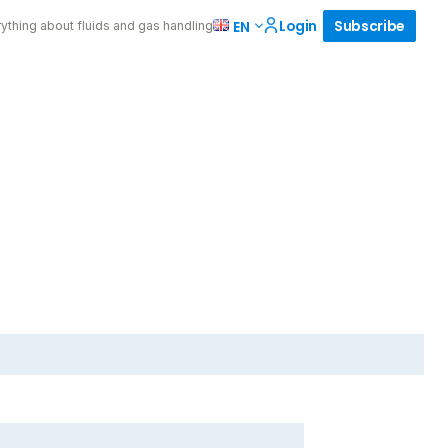
Login
Subscribe
EN
ything about fluids and gas handling