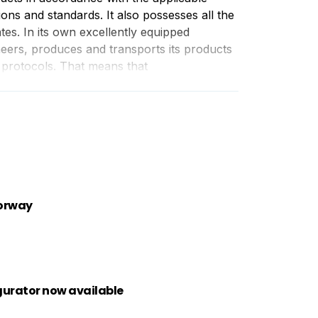
ions and standards. It also possesses all the
ates. In its own excellently equipped
gineers, produces and transports its products
 protocols. That means that
Norway
gurator now available