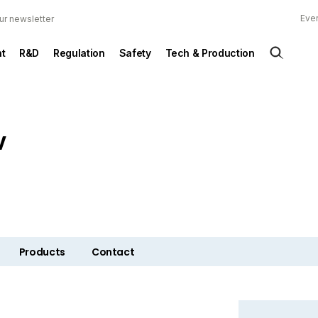
Ever
ur newsletter
t
R&D
Regulation
Safety
Tech & Production
V
Products
Contact