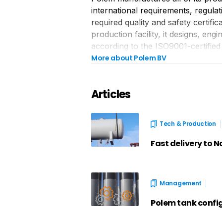
international requirements, regulat
required quality and safety certific
production facility, it designs, en
according to the ISO9001-certified
More about Polem BV
Articles
Tech & Production
Fast delivery to 
Management
Polem tank confi