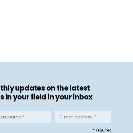
hly updates on the latest
in your field in your inbox
stname
E-
mail
address
equired)
* required
*