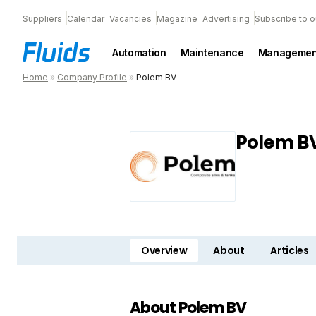
Suppliers
Calendar
Vacancies
Magazine
Advertising
Subscribe to o
Automation
Maintenance
Managemen
Home
»
Company Profile
»
Polem BV
Polem B
Overview
About
Articles
About Polem BV