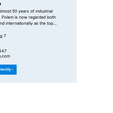
V
lmost 50 years of industrial
, Polem is now regarded both
nd internationally as the top
 composite silos and tanks. The
arket leader for whom
g 7
hip and innovation go hand-in-hand,
a technological head start for the
447
your Bulk products.
m.com
irectly