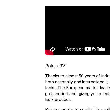
Polem BV
Thanks to almost 50 years of indu
both nationally and internationall
tanks. The European market leade
go hand-in-hand, giving you a tech
Bulk products.
Polem manufactures all of its prod