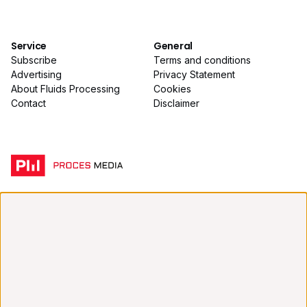
Service
General
Subscribe
Terms and conditions
Advertising
Privacy Statement
About Fluids Processing
Cookies
Contact
Disclaimer